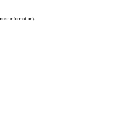
 more information)
.