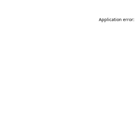
Application error