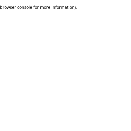
browser console for more information)
.