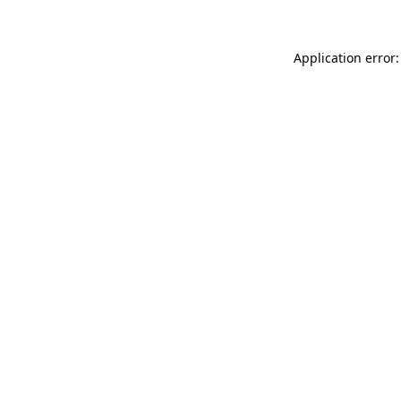
Application error