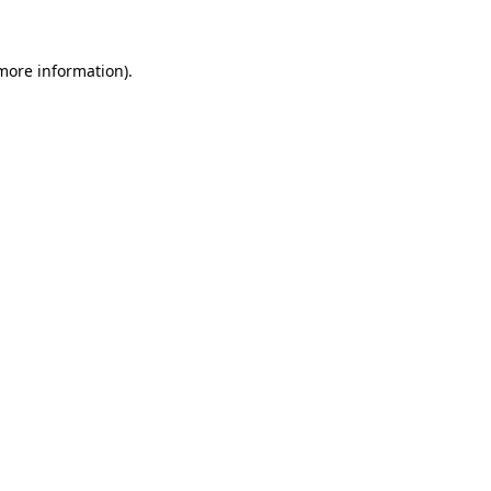
 more information)
.