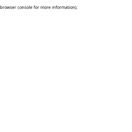
browser console for more information)
.