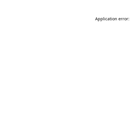
Application error