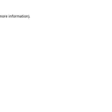
 more information)
.