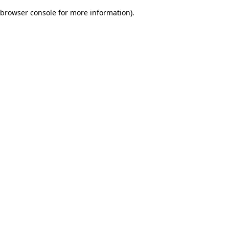
browser console for more information)
.