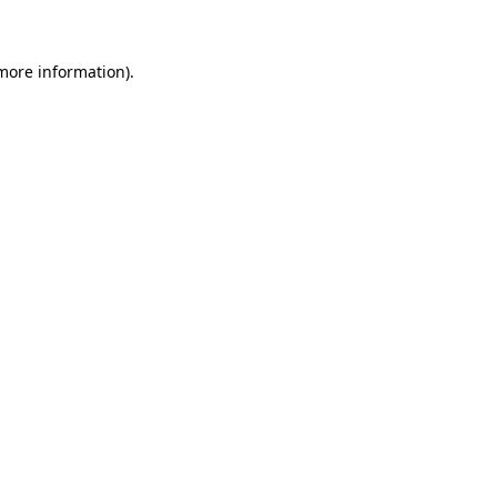
 more information)
.