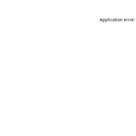
Application error