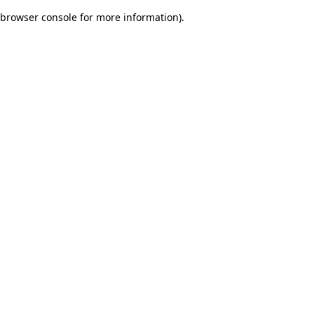
browser console for more information)
.