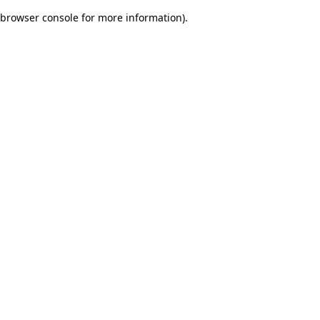
browser console for more information)
.