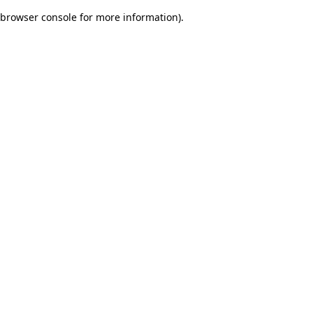
browser console for more information)
.