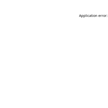
Application error