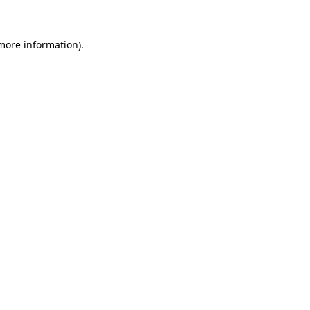
 more information)
.