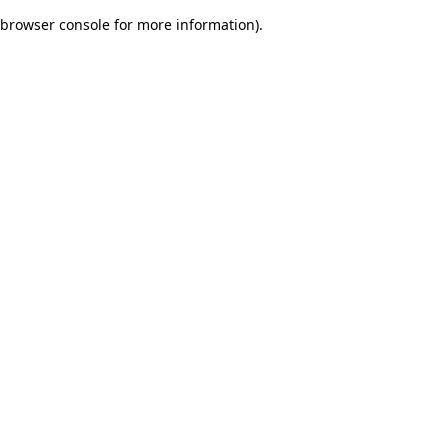
browser console for more information)
.