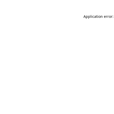
Application error