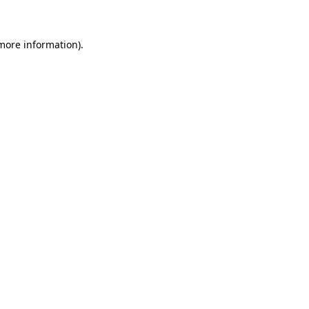
 more information)
.