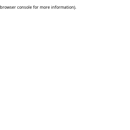
browser console for more information)
.