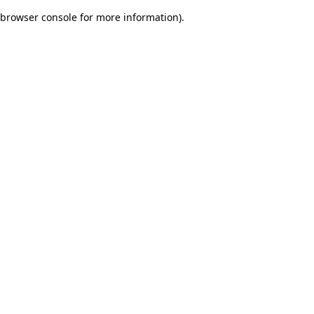
browser console for more information)
.