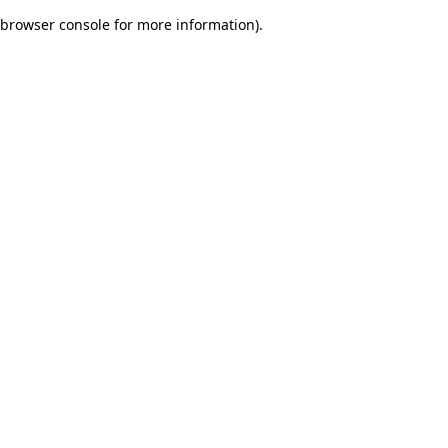
browser console for more information)
.