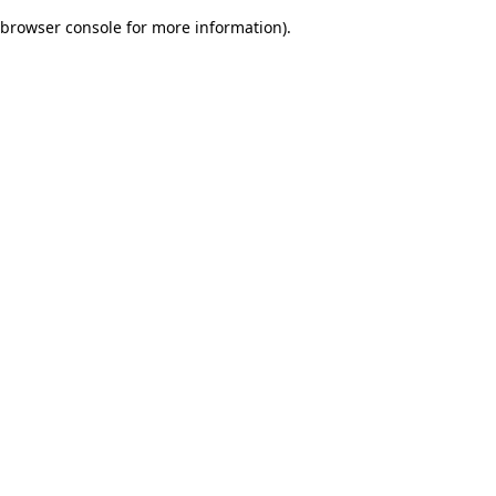
browser console for more information)
.