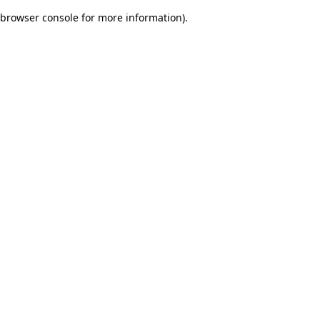
browser console for more information)
.