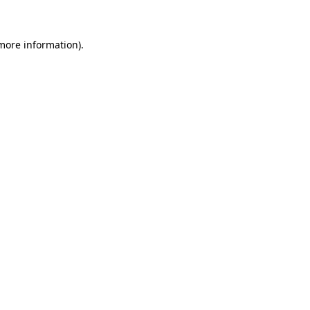
 more information)
.