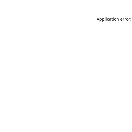
Application error