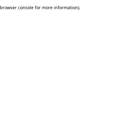
browser console for more information)
.