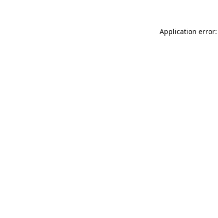
Application error