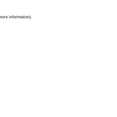
 more information)
.