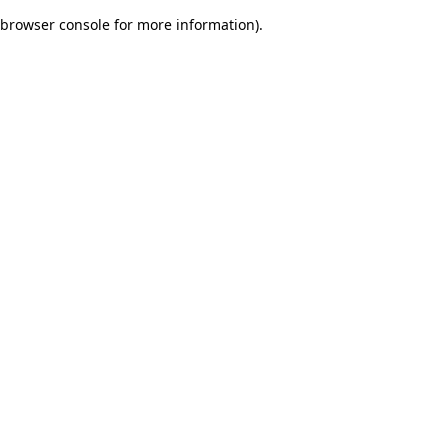
browser console for more information)
.