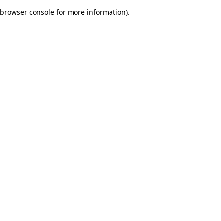
browser console for more information)
.