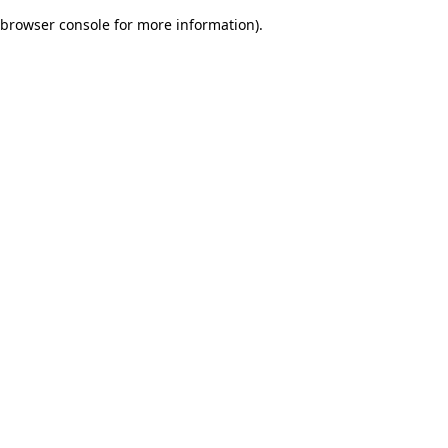
browser console for more information)
.