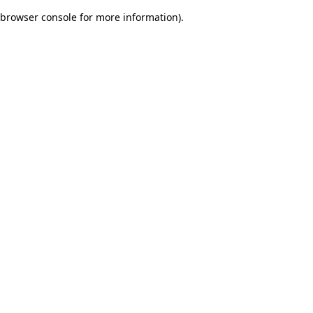
browser console for more information)
.