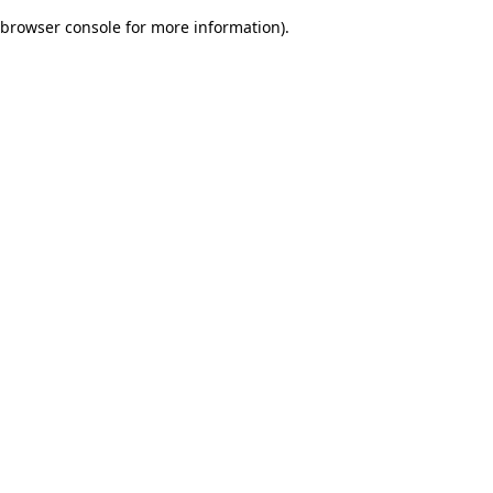
browser console for more information)
.