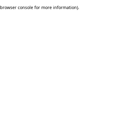
browser console for more information)
.