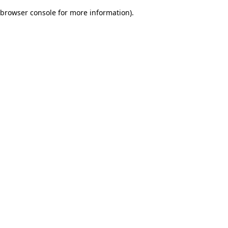
browser console for more information)
.