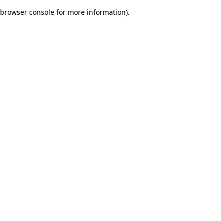
browser console for more information)
.