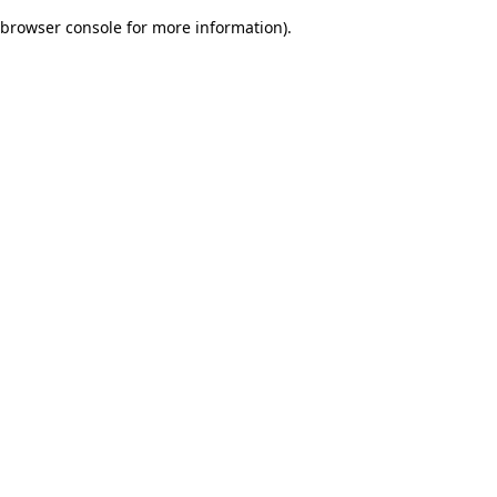
browser console for more information)
.