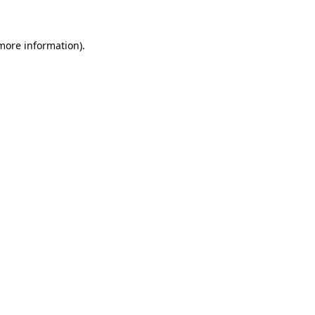
 more information)
.