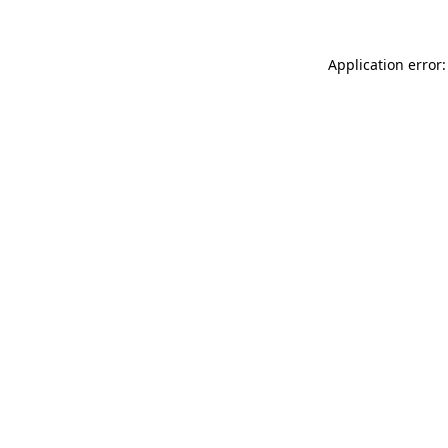
Application error