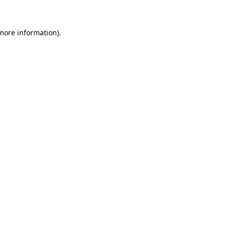
 more information)
.