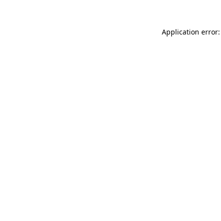
Application error