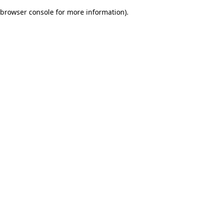
browser console for more information)
.