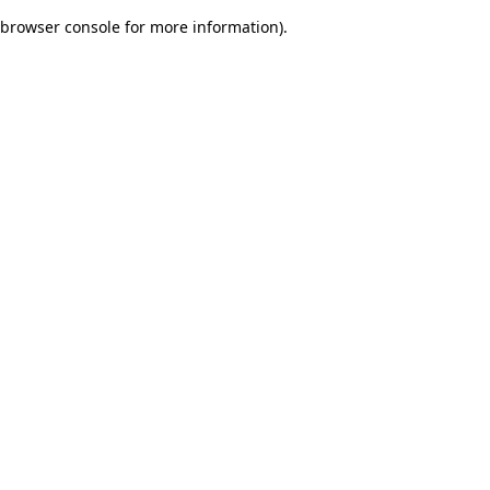
browser console for more information)
.