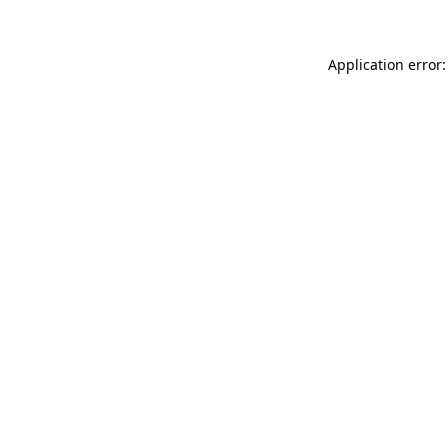
Application error