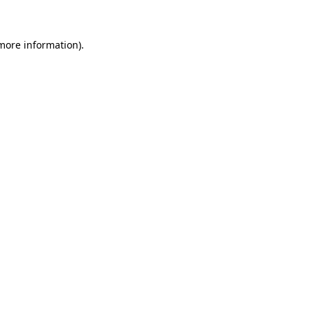
 more information)
.