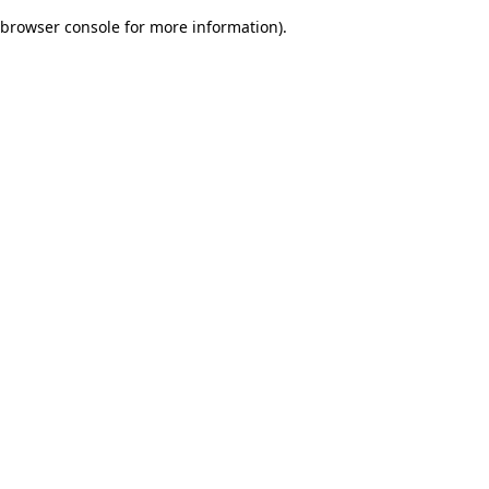
browser console for more information)
.