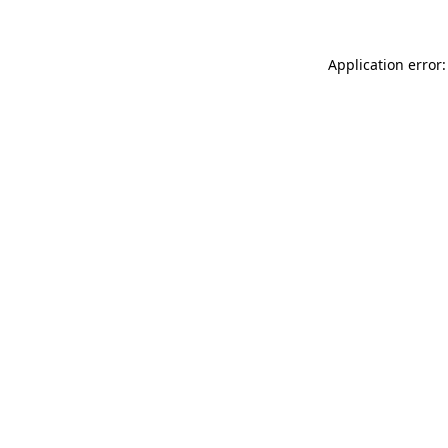
Application error