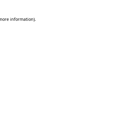
 more information)
.