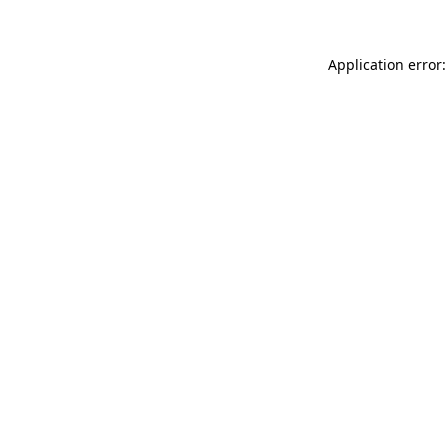
Application error