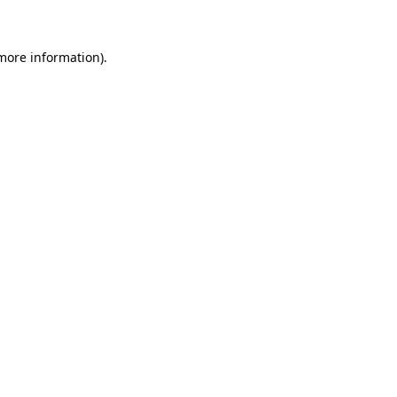
 more information)
.