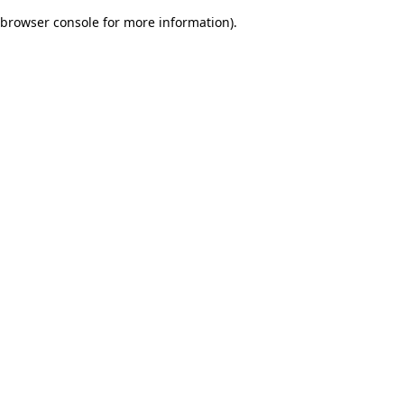
browser console for more information)
.