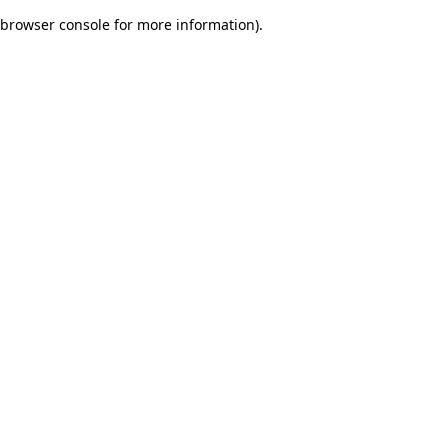
browser console for more information)
.