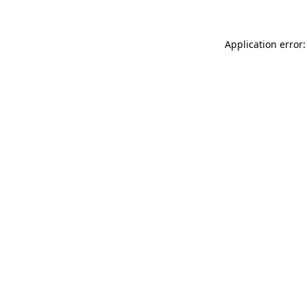
Application error