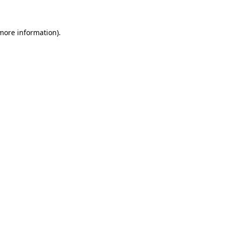
 more information)
.