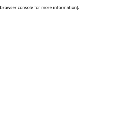
browser console for more information)
.