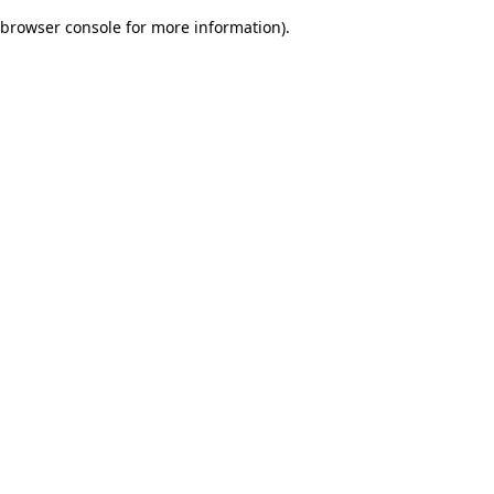
browser console for more information)
.