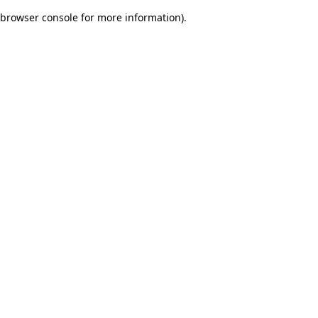
browser console for more information)
.