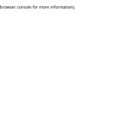
browser console for more information)
.