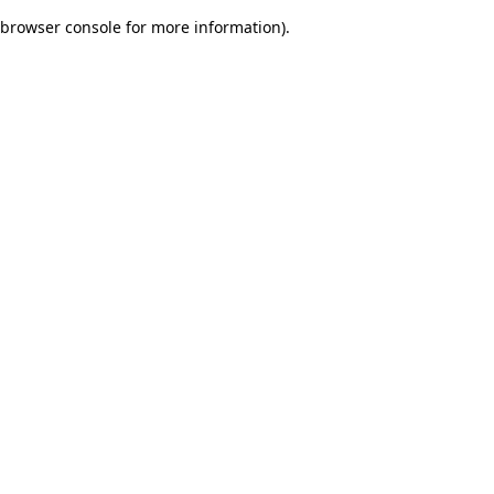
browser console for more information)
.