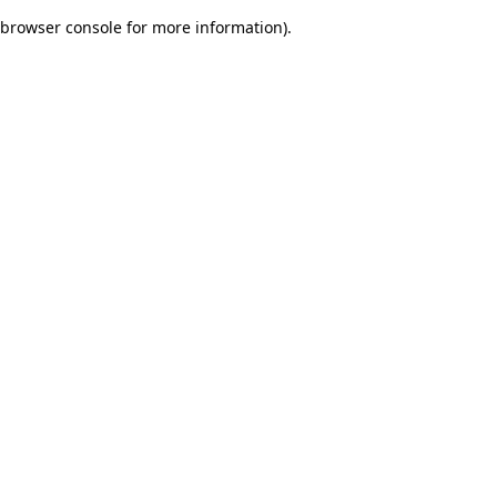
browser console for more information)
.