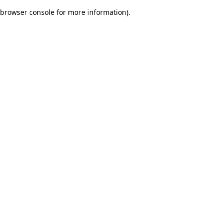
browser console for more information)
.