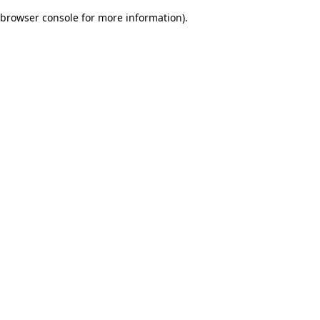
browser console for more information)
.