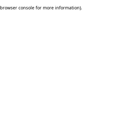
browser console for more information)
.